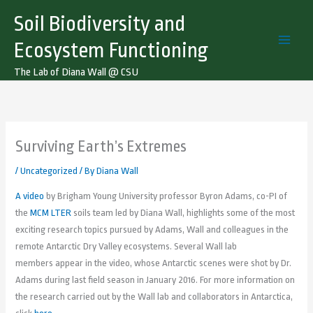
Skip
Soil Biodiversity and
to
content
Ecosystem Functioning
The Lab of Diana Wall @ CSU
Surviving Earth’s Extremes
/
Uncategorized
/ By
Diana Wall
A video
by Brigham Young University professor Byron Adams, co-PI of
the
MCM LTER
soils team led by Diana Wall, highlights some of the most
exciting research topics pursued by Adams, Wall and colleagues in the
remote Antarctic Dry Valley ecosystems. Several Wall lab
members appear in the video, whose Antarctic scenes were shot by Dr.
Adams during last field season in January 2016. For more information on
the research carried out by the Wall lab and collaborators in Antarctica,