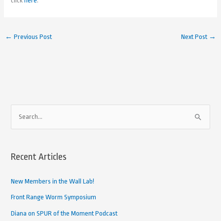
click
here
.
←
Previous Post
Next Post
→
A
S
r
e
c
a
h
Recent Articles
r
i
c
New Members in the Wall Lab!
v
h
e
Front Range Worm Symposium
f
d
Diana on SPUR of the Moment Podcast
o