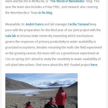
work and the life in McMurdo, in “
The World of Nematodes
” blog. This
year the team also includes a PolarTREC, Josh Heward, also covering
the Wormherders’ feats
in his blog
.
Meanwhile, Dr.
André Franco
and lab manager
Cecilia Tomasel
keep
pace with the preparation for the third year of our joint project with the
Sala lab
at Arizona State University examining which mechanisms
govern the responses of primary productivity to water availability in
grassland ecosystems. Besides resuming the multi-site field experiment
on the growing season, the team will run a greenhouse experiment at
CSU on spring 2017 aimed to study the sensitivity to water availability of
soil-plant interactions. Find more about this NSF-funded project
here
.