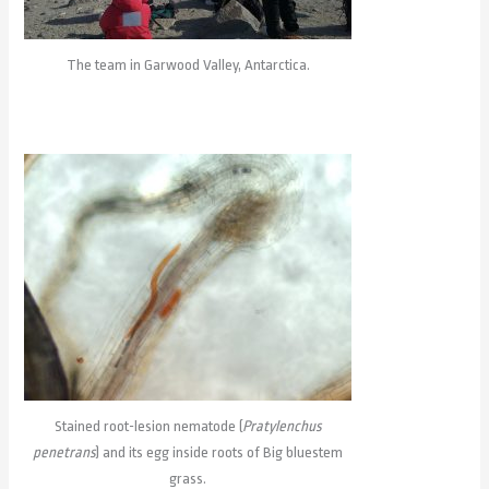
The team in Garwood Valley, Antarctica.
Stained root-lesion nematode (
Pratylenchus
penetrans
) and its egg inside roots of Big bluestem
grass.