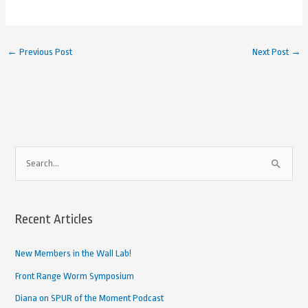
←
Previous Post
Next Post
→
A
S
r
e
c
a
h
Recent Articles
r
i
c
New Members in the Wall Lab!
v
h
e
Front Range Worm Symposium
f
d
Diana on SPUR of the Moment Podcast
o