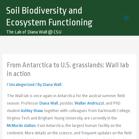
Skip
Soil Biodiversity and
to
content
Ecosystem Functioning
The Lab of Diana Wall @ CSU
From Antarctica to U.S. grasslands: Wall lab
in action
/
Uncategorized
/ By
Diana Wall
The Wall lab is once again in Antarctica for the austral summer field
season. Professor
Diana Wall
, postdoc
Walter Andriuzzi
, and PhD
student
Ashley Shaw
, together with colleagues from Dartmouth College,
Virginia Tech and Brigham Young University, are currently in the
McMurdo station
, East Antarctica, the largest human facility on the
continent. More details on the science, and frequent updates on the field