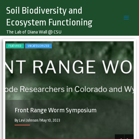
Skip
Soil Biodiversity and
to
content
Ecosystem Functioning
The Lab of Diana Wall @ CSU
FEATURED
UNCATEGORIZED
F
Front Range Worm Symposium
By Levi Johnson
/ May 10, 2023