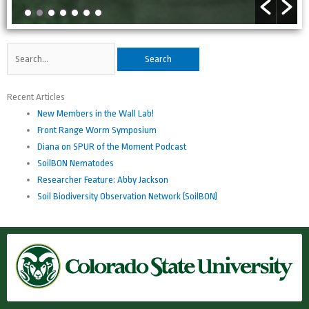
Search
for:
Recent Articles
New Members in the Wall Lab!
Front Range Worm Symposium
Diana on SPUR of the Moment Podcast
SoilBON Nematodes
Researcher Feature: Abby Jackson
Soil Biodiversity Observation Network (SoilBON)