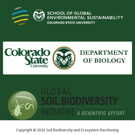
Copyright © 2026 Soil Biodiversity and Ecosystem Functioning