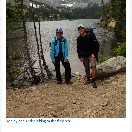
Ashley and Andre hiking to the field site