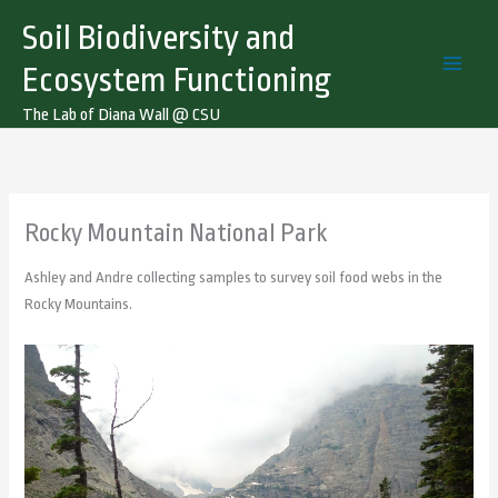
Skip
Soil Biodiversity and
to
content
Ecosystem Functioning
The Lab of Diana Wall @ CSU
Rocky Mountain National Park
Ashley and Andre collecting samples to survey soil food webs in the
Rocky Mountains.