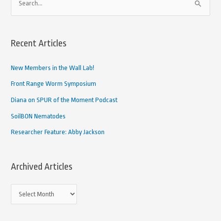
S
r
e
c
a
h
Recent Articles
r
i
c
New Members in the Wall Lab!
v
h
e
Front Range Worm Symposium
f
d
Diana on SPUR of the Moment Podcast
o
A
SoilBON Nematodes
r
r
Researcher Feature: Abby Jackson
:
t
i
Archived Articles
c
l
e
s