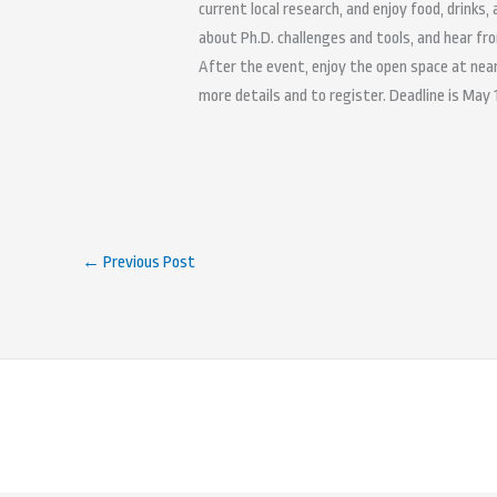
current local research, and enjoy food, drinks,
about Ph.D. challenges and tools, and hear fr
After the event, enjoy the open space at ne
more details and to register. Deadline is May 
←
Previous Post