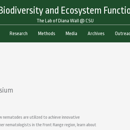
 Biodiversity and Ecosystem Functi
The Lab of Diana Wall @ CSU
Research
Methods
Media
Archives
Outreac
sium
 nematodes are utilized to achieve innovative
her nematologists in the Front Range region, learn about