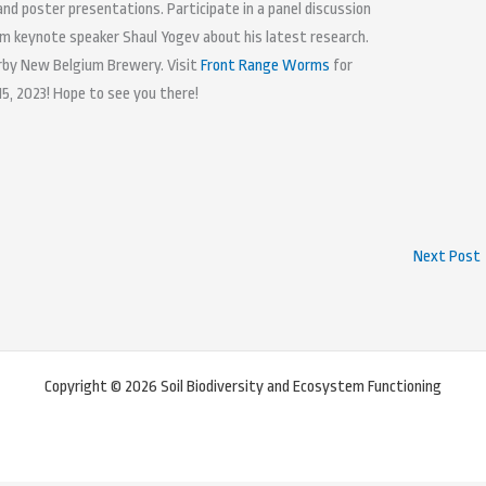
 and poster presentations. Participate in a panel discussion
om keynote speaker Shaul Yogev about his latest research.
arby New Belgium Brewery. Visit
Front Range Worms
for
15, 2023! Hope to see you there!
Next Post
Copyright © 2026 Soil Biodiversity and Ecosystem Functioning