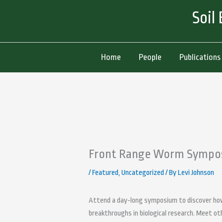
Skip
Soil
to
content
Home
People
Publications
Front Range Worm Sympo
/
Featured
,
Uncategorized
/ By
Levi Johnson
Attend a day-long symposium to discover how
breakthroughs in biological research. Meet ot