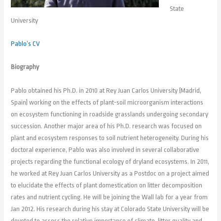
State
University
Pablo’s CV
Biography
Pablo obtained his Ph.D. in 2010 at Rey Juan Carlos University (Madrid,
Spain) working on the effects of plant-soil microorganism interactions
on ecosystem functioning in roadside grasslands undergoing secondary
succession. Another major area of his Ph.D. research was focused on
plant and ecosystem responses to soil nutrient heterogeneity. During his
doctoral experience, Pablo was also involved in several collaborative
projects regarding the functional ecology of dryland ecosystems. In 2011,
he worked at Rey Juan Carlos University as a Postdoc on a project aimed
to elucidate the effects of plant domestication on litter decomposition
rates and nutrient cycling. He will be joining the Wall lab for a year from
Jan 2012. His research during his stay at Colorado State University will be
devoted to assess the relative importance of climate, litter quality and