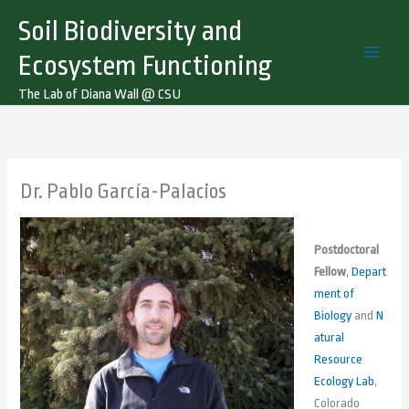
Skip
Soil Biodiversity and
to
content
Ecosystem Functioning
The Lab of Diana Wall @ CSU
Dr. Pablo García-Palacios
Postdoctoral
Fellow
,
Depart
ment of
Biology
and
N
atural
Resource
Ecology Lab
,
Colorado