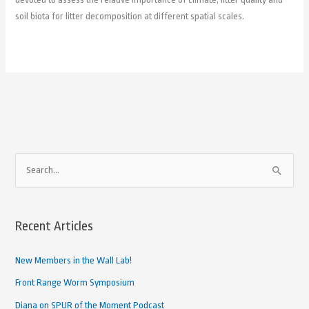
soil biota for litter decomposition at different spatial scales.
A
S
r
e
c
a
h
Recent Articles
r
i
c
New Members in the Wall Lab!
v
h
e
Front Range Worm Symposium
f
d
Diana on SPUR of the Moment Podcast