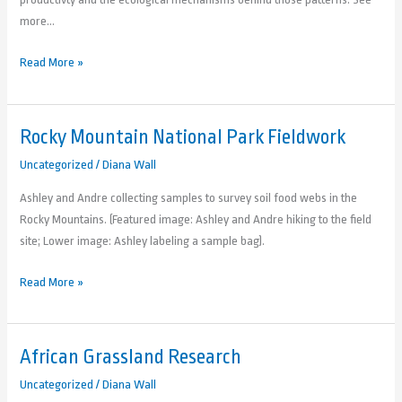
more…
Read More »
Rocky Mountain National Park Fieldwork
Rocky
Mountain
Uncategorized
/
Diana Wall
National
Ashley and Andre collecting samples to survey soil food webs in the
Park
Rocky Mountains. (Featured image: Ashley and Andre hiking to the field
Fieldwork
site; Lower image: Ashley labeling a sample bag).
Read More »
African Grassland Research
African
Grassland
Uncategorized
/
Diana Wall
Research