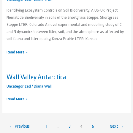
Identifying Ecosystem Controls on Soil Biodiversity: A US-UK Project
Nematode Biodiversity in soils of the Shortgrass Steppe, Shortgrass
Steppe LTER, Colorado A novel experimental and modelling study of C
and N dynamics between litter, soil, and the atmosphere as affected by
soil fauna and litter quality, Konza Prairie LTER, Kansas
Read More »
Wall Valley Antarctica
Wall
Valley
Uncategorized
/
Diana Wall
Antarctica
Read More »
←
Previous
1
…
3
4
5
Next
→