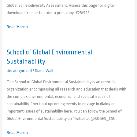
Global Soil Biodiversity Assessment. Assess this page for digital
download (free) or to order a print copy (€25/$28).
Read More »
School of Global Environmental
School
of
Sustainability
Global
Uncategorized
/
Diana Wall
Environmental
Sustainability
The School of Global Environmental Sustainability is an umbrella
organization encompassing all research and education that deals with
the complex environmental, economic, and societal issues of
sustainability. Check out upcoming events to engage in dialog on
important issues of sustainability here. You can follow the School of
Global Environmental Sustainability on Twitter at @SOGES_CSU
Read More »