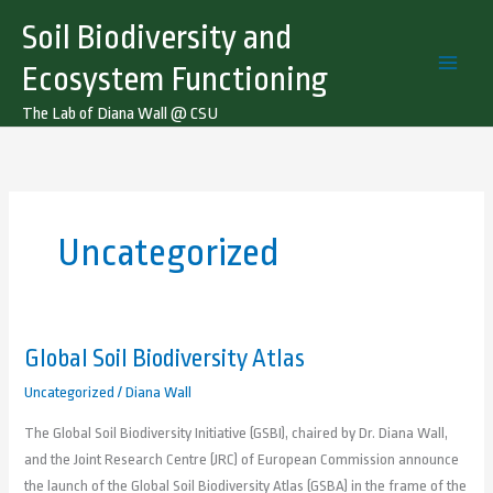
Skip
Soil Biodiversity and
to
content
Ecosystem Functioning
The Lab of Diana Wall @ CSU
Uncategorized
Global Soil Biodiversity Atlas
Global
Soil
Uncategorized
/
Diana Wall
Biodiversity
The Global Soil Biodiversity Initiative (GSBI), chaired by Dr. Diana Wall,
Atlas
and the Joint Research Centre (JRC) of European Commission announce
the launch of the Global Soil Biodiversity Atlas (GSBA) in the frame of the