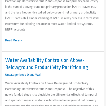
Partitioning: Herbivory versus Plant Response Net primary productivity
is the sum of aboveground net primary production (ANPP: leaves etc.)
and the less frequently studied belowground net primary productivity
(BNPP: roots etc.). Understanding of BNPP is a key process in terrestrial
ecosystem functioning because in most water-limited ecosystems,
BNPP accounts
Read More »
Water Availability Controls on Above-
Water
Availability
Belowground Productivity Partitioning
Controls
Uncategorized
/
Diana Wall
on
Above-
Water Availability Controls on Above-Belowground Productivity
Belowground
Partitioning: Herbivory versus Plant Response. The objective of this
Productivity
newly funded study is to elucidate the differential effects of temporal
Partitioning
and spatial changes in water availability on belowground net primary
productivty and the ecological mechanisms behind those patterns. See