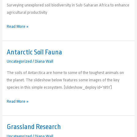
Surveying unexplored soil biodiversity in Sub-Saharan Africa to enhance
agricultural productivity
Read More »
Antarctic Soil Fauna
Antarctic
Soil
Uncategorized
/
Diana Wall
Fauna
The soils of Antarctica are home to some of the toughest animals on
the planet. The slideshow below features some images of the key
species in this simple ecosystem. [slideshow_deploy id=’1851′]
Read More »
Grassland Research
Grassland
Research
Uncategorized
/
Diana Wall