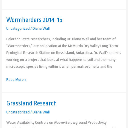
Wormherders 2014-15
Wormherders
2014-
Uncategorized
/
Diana Wall
15
Colorado State researchers, including Dr. Diana Wall and her team of
“Wormherders,” are on location at the McMurdo Dry Valley Long-Term
Ecological Research Station on Ross Island, Antarctica. Dr. Wall’s team is
working on a project that looks at what happens to soil and the many
microscopic species living within it when permafrost melts and the
Read More »
Grassland Research
Grassland
Research
Uncategorized
/
Diana Wall
Water Availability Controls on Above-Belowground Productivity