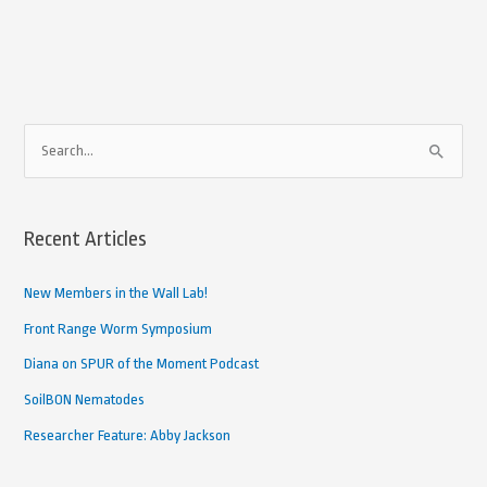
A
S
r
e
c
a
h
Recent Articles
r
i
c
New Members in the Wall Lab!
v
h
e
Front Range Worm Symposium
f
d
Diana on SPUR of the Moment Podcast
o
A
SoilBON Nematodes
r
r
Researcher Feature: Abby Jackson
:
t
i