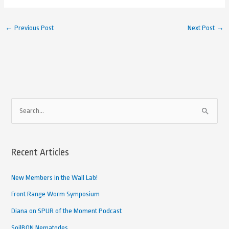
←
Previous Post
Next Post
→
A
S
r
e
c
a
h
Recent Articles
r
i
c
New Members in the Wall Lab!
v
h
e
Front Range Worm Symposium
f
d
Diana on SPUR of the Moment Podcast
o
A
SoilBON Nematodes