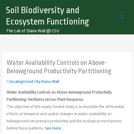
Skip
Soil Biodiversity and
to
content
Ecosystem Functioning
The Lab of Diana Wall @ CSU
Water Availability Controls on Above-
Belowground Productivity Partitioning
/
Uncategorized
/ By
Diana Wall
Water Availability Controls on Above-Belowground Productivity
Partitioning: Herbivory versus Plant Response.
The objective of this newly funded study is to elucidate the differential
effects of temporal and spatial changes in water availability on
belowground net primary productivty and the ecological mechanisms
behind those patterns.
See more…