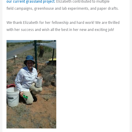
our current grassland project
. Elizabeth contributed to multiple
field campaigns, greenhouse and lab experiments, and paper drafts.
We thank Elizabeth for her fellowship and hard work! We are thrilled
with her success and wish all the best in her new and exciting job!