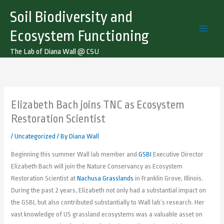
Skip
Soil Biodiversity and
to
content
Ecosystem Functioning
The Lab of Diana Wall @ CSU
Elizabeth Bach joins TNC as Ecosystem
Restoration Scientist
/
Uncategorized
/ By
Diana Wall
Beginning this summer Wall lab member and
GSBI
Executive Director
Elizabeth Bach will join the Nature Conservancy as Ecosystem
Restoration Scientist at
Nachusa Grasslands
in Franklin Grove, Illinois.
During the past 2 years, Elizabeth not only had a substantial impact on
the GSBI, but also contributed substantially to Wall lab’s research. Her
vast knowledge of US grassland ecosystems was a valuable asset on