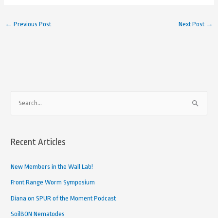
←
Previous Post
Next Post
→
A
S
r
e
c
a
h
Recent Articles
r
i
c
New Members in the Wall Lab!
v
h
e
Front Range Worm Symposium
f
d
Diana on SPUR of the Moment Podcast
o
A
SoilBON Nematodes